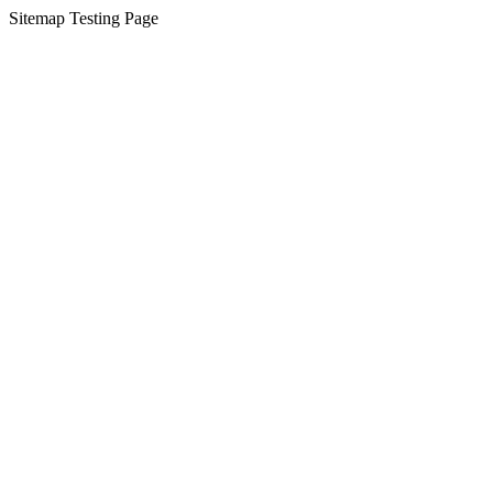
Sitemap Testing Page