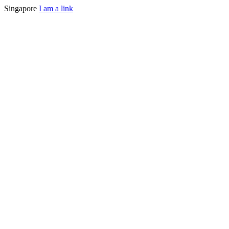
Singapore
I am a link