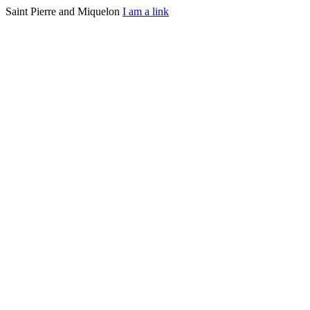
Saint Pierre and Miquelon
I am a link