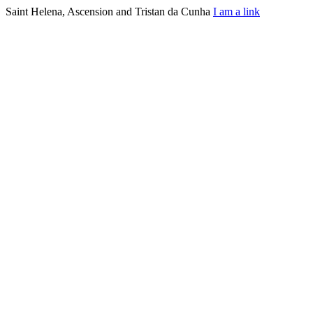
Saint Helena, Ascension and Tristan da Cunha
I am a link