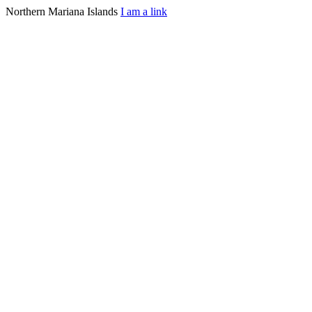
Northern Mariana Islands
I am a link