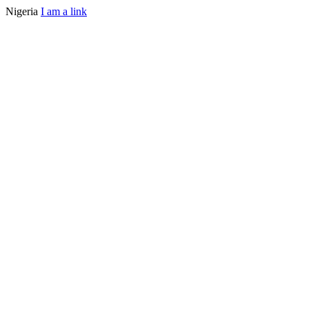
Nigeria
I am a link