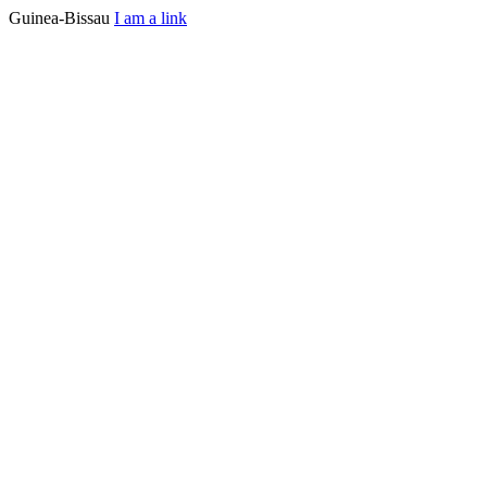
Guinea-Bissau
I am a link